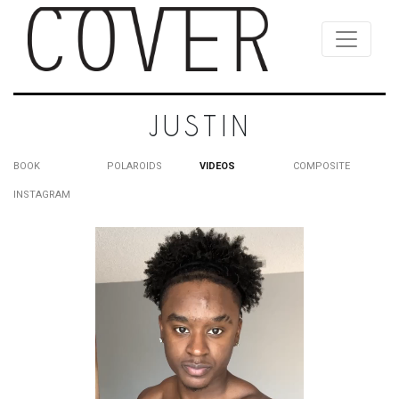
JUSTIN
BOOK
POLAROIDS
VIDEOS
COMPOSITE
INSTAGRAM