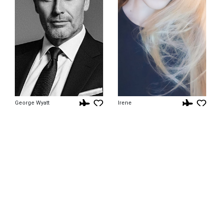
George Wyatt
Irene