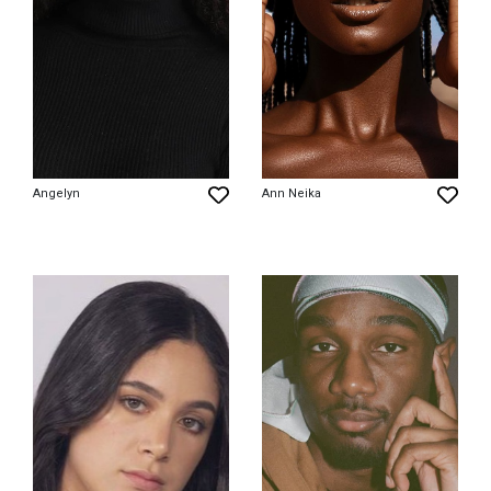
Angelyn
Ann Neika