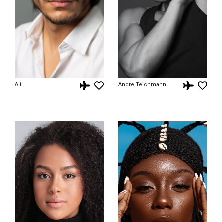
Ali
Andre Teichmann