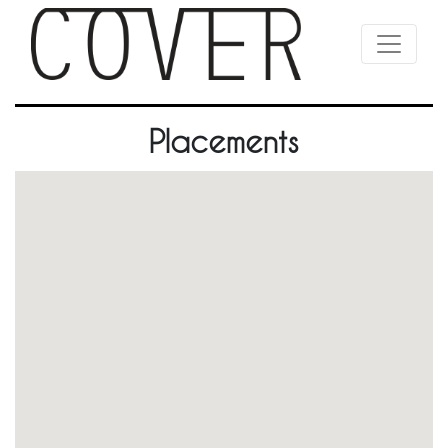
Placements