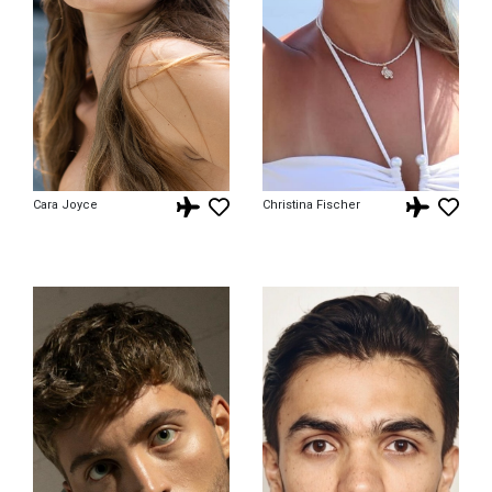
Cara Joyce
Christina Fischer