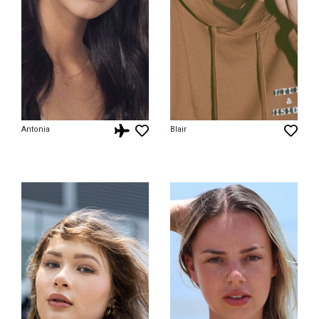
Antonia
Blair