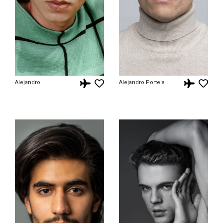
Alejandro
Alejandro Portela