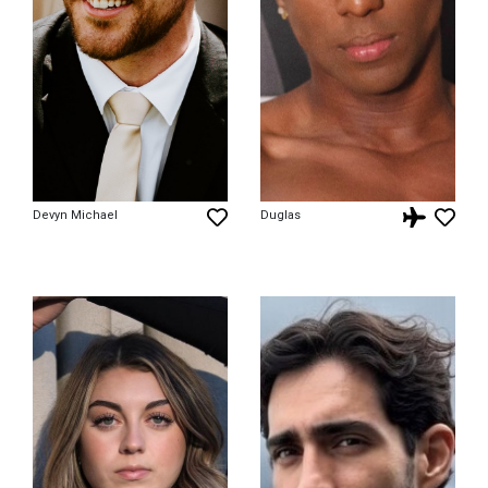
Devyn Michael
Duglas