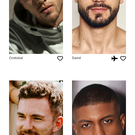
Cristobal
David