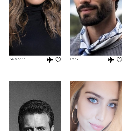
Eva Madrid
Frank