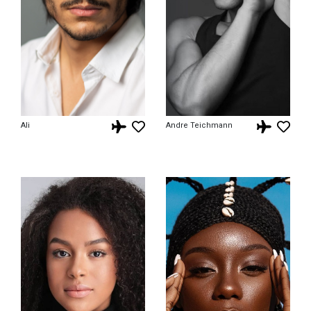
Ali
Andre Teichmann