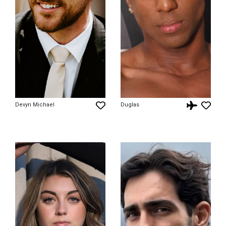
Devyn Michael
Duglas