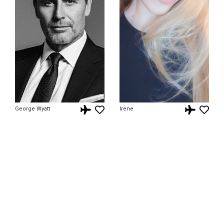
George Wyatt
Irene