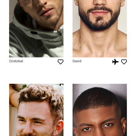
Cristobal
David