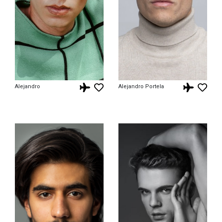
Alejandro
Alejandro Portela