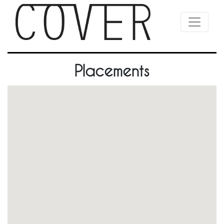
Placements