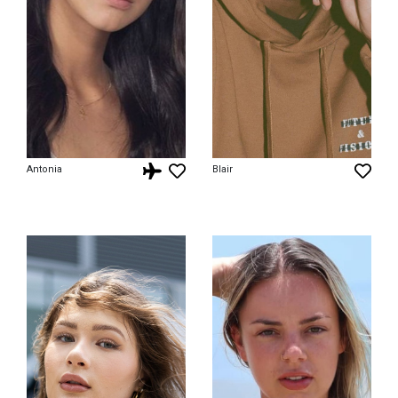
Antonia
Blair