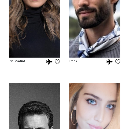
Eva Madrid
Frank