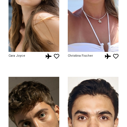
Cara Joyce
Christina Fischer