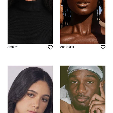
Angelyn
Ann Neika